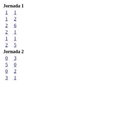
Jornada 1
1
1
1
2
2
6
2
1
1
1
2
5
Jornada 2
0
3
5
0
0
2
3
1